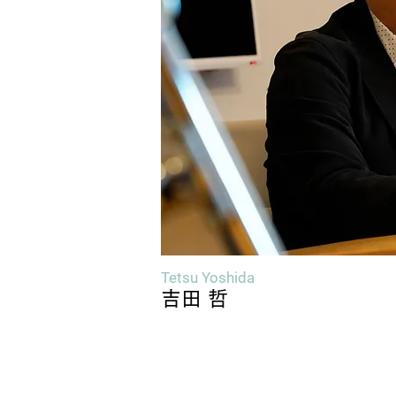
Tetsu Yoshida
吉田 哲