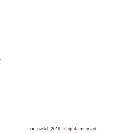
,
curioswitch 2019, all rights reserved.