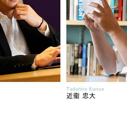
Tadahiro Konoe
近衞 忠大