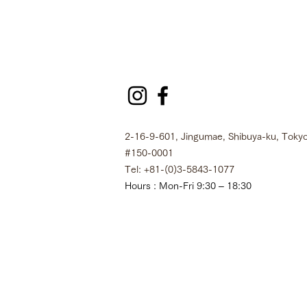
2-16-9-601, Jingumae, Shibuya-ku, Tokyo
#150-0001
Tel: +81-(0)3-5843-1077
Hours : Mon-Fri 9:30 – 18:30