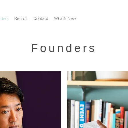
ders
Recruit
Contact
What's New
Founders