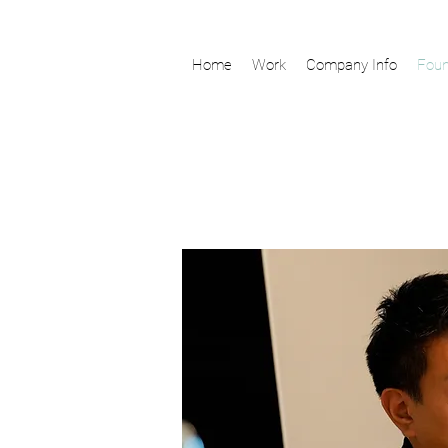
Home
Work
Company Info
Foun